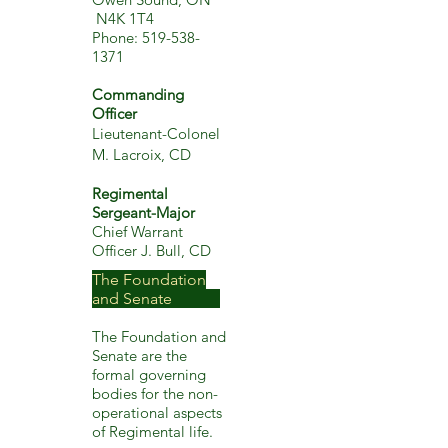
N4K 1T4
Phone:
519-538-
1371
Commanding
Officer
Lieutenant-Colonel
M. Lacroix, CD
Regimental
Sergeant-Major
Chief Warrant
Officer J. Bull, CD
The Foundation
and Senate
The Foundation and
Senate are
the
formal govern
ing
bodies for the non-
operational aspects
of Regimental life.