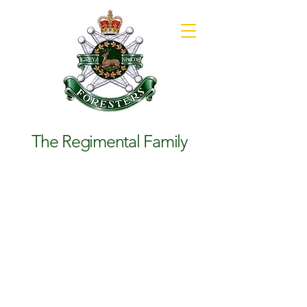
The Regimental Family