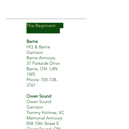
The Regiment
Barrie
HQ & Barrie
Garrison
Barrie Armoury
37 Parkside Drive
Barrie, ON L4N
1W5
Phone:
705-728-
3761
Owen Sound
Owen Sound
Garrison
Tommy Holmes, VC
Memorial Armoury
858 10th Street E
Owen Sound, ON