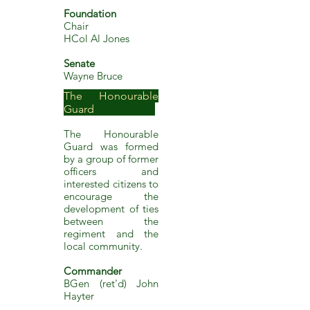
Foundation
Chair
HC
ol Al Jones
Senate
Wayne Bruce
The Honourable
Guard ​
The Honourable
Guard was f
ormed
by a group of former
officers and
interested citizens to
encourage the
development of ties
between the
regiment and the
local community.
Co
mmander
BGen (ret'd) John
Hayter