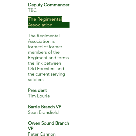
Deputy Commander
TBC
The Regimental
Association
The Regimental
Association is
formed of former
members of the
Regiment and forms
the link between
Old Foresters and
the current serving
soldiers
President
Tim Lourie
Barrie Branch VP
Sean Bransfield
Owen Sound Branch
VP
Peter Cannon